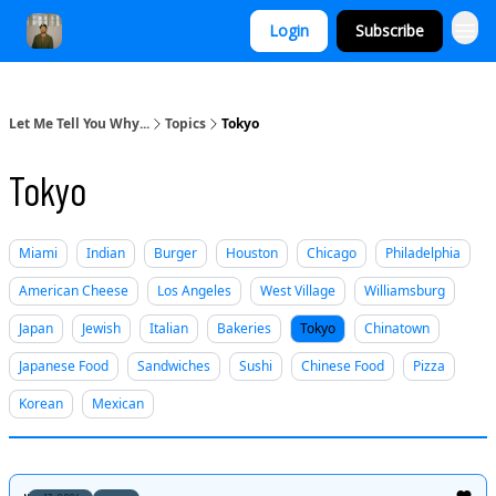
Login
Subscribe
Let Me Tell You Why...
Topics
Tokyo
Tokyo
Miami
Indian
Burger
Houston
Chicago
Philadelphia
American Cheese
Los Angeles
West Village
Williamsburg
Japan
Jewish
Italian
Bakeries
Tokyo
Chinatown
Japanese Food
Sandwiches
Sushi
Chinese Food
Pizza
Korean
Mexican