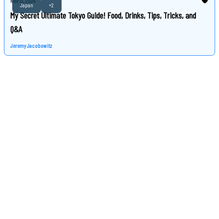
Nov 13, 2024
Japan
+2
My Secret Ultimate Tokyo Guide! Food, Drinks, Tips, Tricks, and
Q&A
Jeremy Jacobowitz