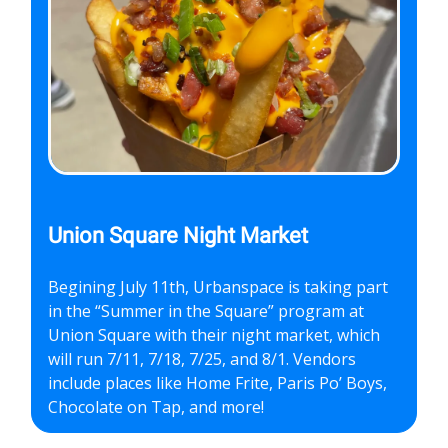
Union Square Night Market
Begining July 11th, Urbanspace is taking part
in the “Summer in the Square” program at
Union Square with their night market, which
will run 7/11, 7/18, 7/25, and 8/1. Vendors
include places like Home Frite, Paris Po’ Boys,
Chocolate on Tap, and more!