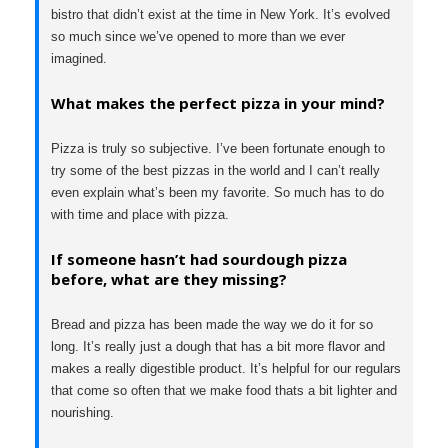
bistro that didn’t exist at the time in New York. It’s evolved
so much since we’ve opened to more than we ever
imagined.
What makes the perfect pizza in your mind?
Pizza is truly so subjective. I’ve been fortunate enough to
try some of the best pizzas in the world and I can’t really
even explain what’s been my favorite. So much has to do
with time and place with pizza.
If someone hasn’t had sourdough pizza
before, what are they missing?
Bread and pizza has been made the way we do it for so
long. It’s really just a dough that has a bit more flavor and
makes a really digestible product. It’s helpful for our regulars
that come so often that we make food thats a bit lighter and
nourishing.