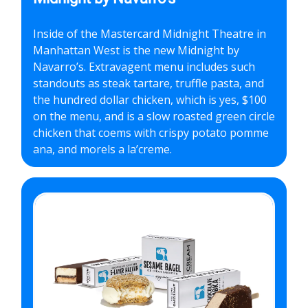
Inside of the Mastercard Midnight Theatre in
Manhattan West is the new Midnight by
Navarro’s. Extravagent menu includes such
standouts as steak tartare, truffle pasta, and
the hundred dollar chicken, which is yes, $100
on the menu, and is a slow roasted green circle
chicken that coems with crispy potato pomme
ana, and morels a la’creme.