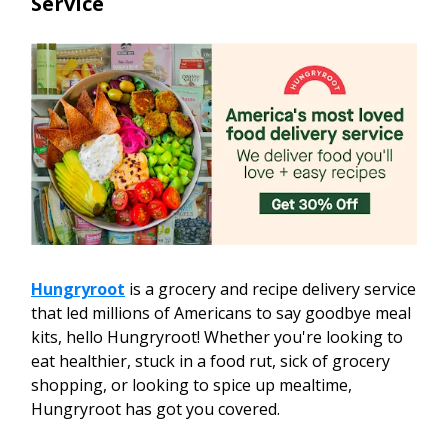
Service
Hungryroot
is a grocery and recipe delivery service
that led millions of Americans to say goodbye meal
kits, hello Hungryroot! Whether you're looking to
eat healthier, stuck in a food rut, sick of grocery
shopping, or looking to spice up mealtime,
Hungryroot has got you covered.