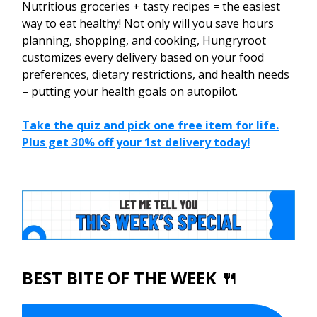
Nutritious groceries + tasty recipes = the easiest
way to eat healthy! Not only will you save hours
planning, shopping, and cooking, Hungryroot
customizes every delivery based on your food
preferences, dietary restrictions, and health needs
– putting your health goals on autopilot.
Take the quiz and pick one free item for life.
Plus get 30% off your 1st delivery today!
BEST BITE OF THE WEEK 🍴