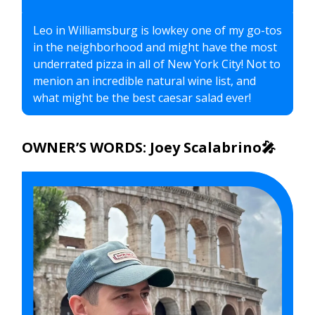
Leo in Williamsburg is lowkey one of my go-tos
in the neighborhood and might have the most
underrated pizza in all of New York City! Not to
menion an incredible natural wine list, and
what might be the best caesar salad ever!
OWNER’S WORDS: Joey Scalabrino🎤