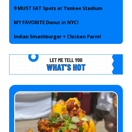
9 MUST EAT Spots at Yankee Stadium
MY FAVORITE Donut in NYC!
Indian Smashburger + Chicken Parm!