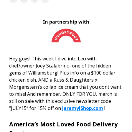
In partnership with
Hey guys! This week I dive into Leo with
chef/owner Joey Scalabrino, one of the hidden
gems of Williamsburg! Plus info on a $100 dollar
chicken dish, AND a Russ & Daughters x
Morgenstern’s collab ice cream that you dont want
to miss! And remember, ONLY FOR YOU, merch is
still on sale with this exclusive newsletter code
“JULY15” for 15% off on
JeremyJShop.com
!
America’s Most Loved Food Delivery