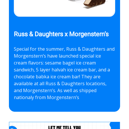
Russ & Daughters x Morgenstern’s
Special for the summer, Russ & Daughters and
Morgenstern’s have launched special ice
cream flavors: sesame bagel ice cream
sandwich, 5 layer halvah ice cream bar, and a
chocolate babka ice cream bar! They are
available at all Russ & Daughters locations,
and Morgenstern’s. As well as shipped
nationaly from Morgenstern’s