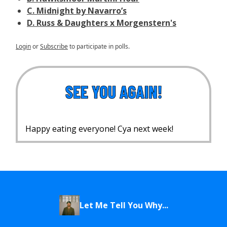
C. Midnight by Navarro’s
D. Russ & Daughters x Morgenstern's
Login
or
Subscribe
to participate in polls.
Happy eating everyone! Cya next week!
Let Me Tell You Why...