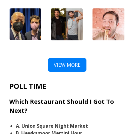
VIEW MORE
POLL TIME
Which Restaurant Should I Got To
Next?
A. Union Square Night Market
B. Hawksmoor Martini Hour