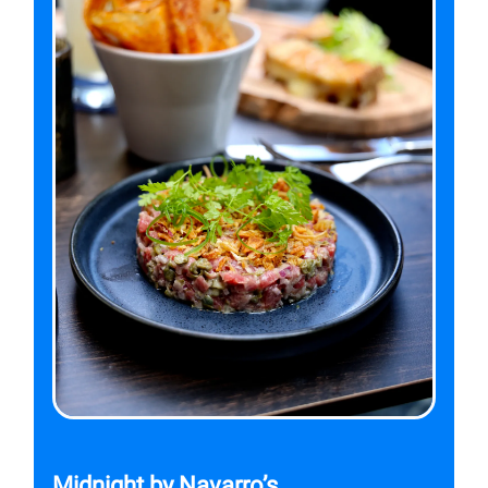
Midnight by Navarro’s