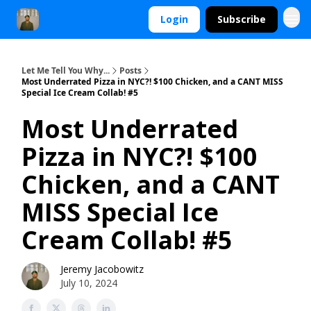
Login
Subscribe
Let Me Tell You Why...
Posts
Most Underrated Pizza in NYC?! $100 Chicken, and a CANT MISS
Special Ice Cream Collab! #5
Most Underrated
Pizza in NYC?! $100
Chicken, and a CANT
MISS Special Ice
Cream Collab! #5
Jeremy Jacobowitz
July 10, 2024