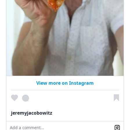
View more on Instagram
jeremyjacobowitz
Add a comment...