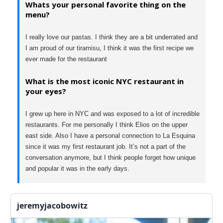
Whats your personal favorite thing on the
menu?
I really love our pastas. I think they are a bit underrated and
I am proud of our tiramisu, I think it was the first recipe we
ever made for the restaurant
What is the most iconic NYC restaurant in
your eyes?
I grew up here in NYC and was exposed to a lot of incredible
restaurants. For me personally I think Elios on the upper
east side. Also I have a personal connection to La Esquina
since it was my first restaurant job. It’s not a part of the
conversation anymore, but I think people forget how unique
and popular it was in the early days.
jeremyjacobowitz