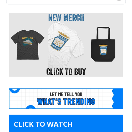
CLICK TO WATCH