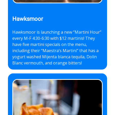
Hawksmoor
Hawksmoor is launching a new “Martini Hour”
every M-F 4:30-6:30 with $12 martinis! They
have five martini specials on the menu,
including their “Maestra’s Martini” that has a
yogurt washed Mijenta blanca tequila, Dolin
Blanc vermouth, and orange bitters!