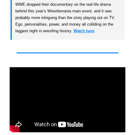
WWE dropped their documentary on the real life drama
behind this year’s Wrestlemania main event, and it was
probably more intriguing than the story playing out on TV.
Ego, personalities, power, and money all colliding on the
biggest night in wrestling history.
Watch here