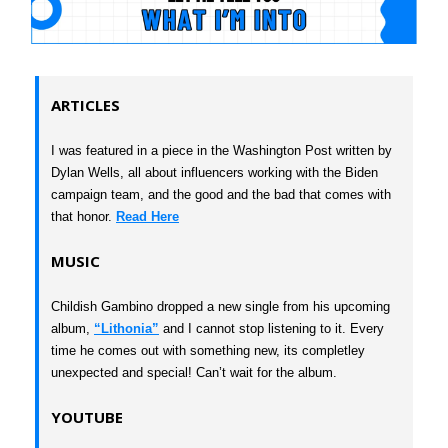
ARTICLES
I was featured in a piece in the Washington Post written by
Dylan Wells, all about influencers working with the Biden
campaign team, and the good and the bad that comes with
that honor.
Read Here
MUSIC
Childish Gambino dropped a new single from his upcoming
album,
“Lithonia”
and I cannot stop listening to it. Every
time he comes out with something new, its completley
unexpected and special! Can’t wait for the album.
YOUTUBE