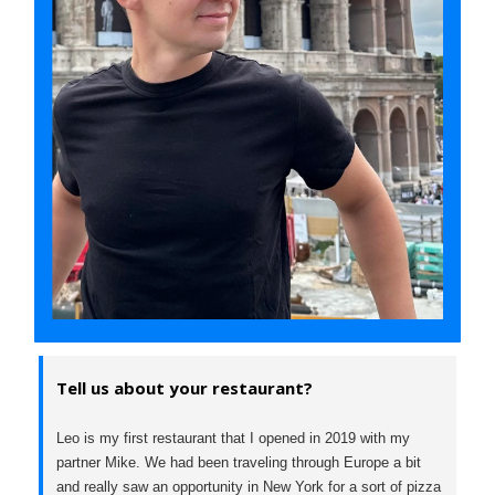
Tell us about your restaurant?
Leo is my first restaurant that I opened in 2019 with my
partner Mike. We had been traveling through Europe a bit
and really saw an opportunity in New York for a sort of pizza