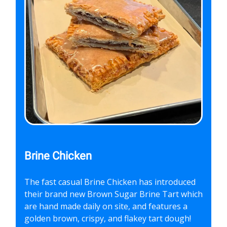
Brine Chicken
The fast casual Brine Chicken has introduced
their brand new Brown Sugar Brine Tart which
are hand made daily on site, and features a
golden brown, crispy, and flakey tart dough!