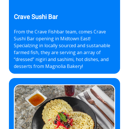
Crave Sushi Bar
From the Crave Fishbar team, comes Crave
Sushi Bar opening in Midtown East!
Specialzing in locally sourced and sustanable
farmed fish, they are serving an array of
“dressed” nigiri and sashimi, hot dishes, and
desserts from Magnolia Bakery!