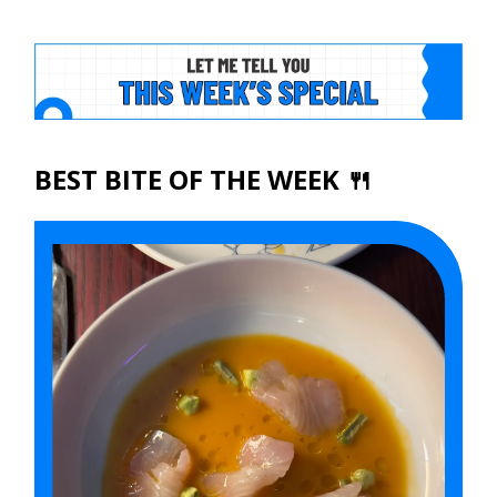
BEST BITE OF THE WEEK 🍴