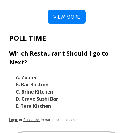
VIEW MORE
POLL TIME
Which Restaurant Should I go to
Next?
A. Zooba
B. Bar Bastion
C. Brine Kitchen
D. Crave Sushi Bar
E. Tara Kitchen
Login
or
Subscribe
to participate in polls.