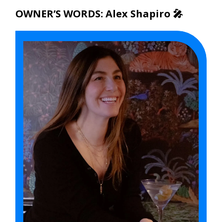
OWNER’S WORDS: Alex Shapiro 🎤