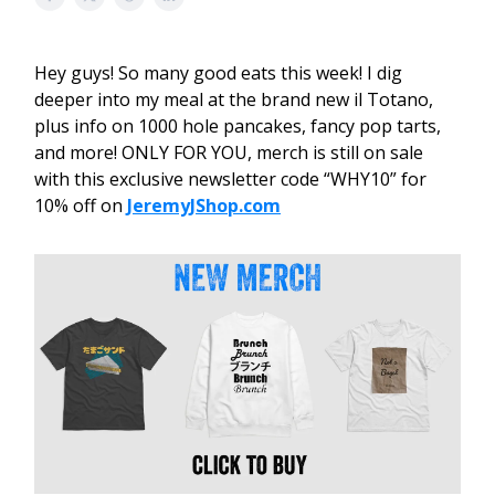
Hey guys! So many good eats this week! I dig
deeper into my meal at the brand new il Totano,
plus info on 1000 hole pancakes, fancy pop tarts,
and more! ONLY FOR YOU, merch is still on sale
with this exclusive newsletter code “WHY10” for
10% off on
JeremyJShop.com