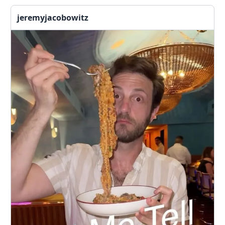
jeremyjacobowitz