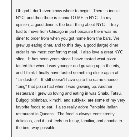
Oh god I don't even know where to begin! There is iconic
NYC, and then there is iconic TO ME in NYC. In my
opinion, a good diner is the best thing about NYC. I truly
had to move from Chicago in part because there was no
diner to order from when you got home from the bars. We
grew up eating diner, and to this day, a good (large) diner
order is my most comforting meal. I also love a great NYC
slice. It has been years since I have tasted what pizza
tasted like when I was younger and growing up in the city,
and I think I finally have tasted something close again at
"L'industrie". It still doesn't have quite the same cheese
"tang" that pizza had when I was growing up. Another
restaurant I grew up loving and eating in was Shabu Tatsu.
Bulgogi bibimbap, kimchi, and sukiyaki are some of my very
favorite foods to eat. I also really adore Parkside Italian
restaurant in Queens. The food is always consistently
delicious, and it just feels un fussy, familiar, and chaotic in
the best way possible.